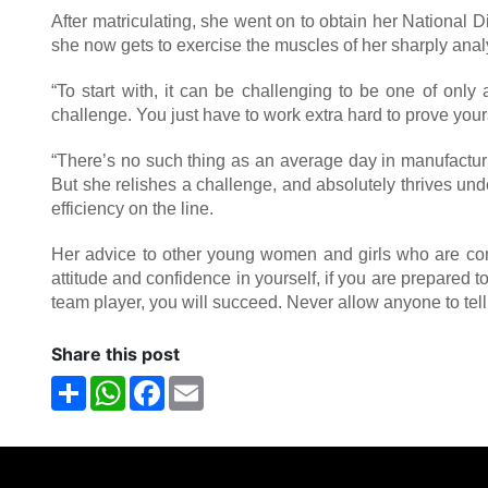
After matriculating, she went on to obtain her National 
she now gets to exercise the muscles of her sharply anal
“To start with, it can be challenging to be one of onl
challenge. You just have to work extra hard to prove your
“There’s no such thing as an average day in manufactur
But she relishes a challenge, and absolutely thrives und
efficiency on the line.
Her advice to other young women and girls who are consi
attitude and confidence in yourself, if you are prepared 
team player, you will succeed. Never allow anyone to tell 
Share this post
Share
WhatsApp
Facebook
Email