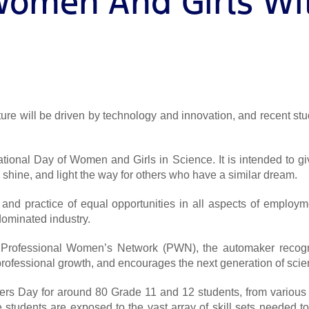
Women And Girls Wit
future will be driven by technology and innovation, and recent st
tional Day of Women and Girls in Science. It is intended to 
shine, and light the way for others who have a similar dream.
 and practice of equal opportunities in all aspects of employ
dominated industry.
Ford Professional Women’s Network (PWN), the automaker rec
rofessional growth, and encourages the next generation of scien
eers Day for around 80 Grade 11 and 12 students, from various
e students are exposed to the vast array of skill sets needed t