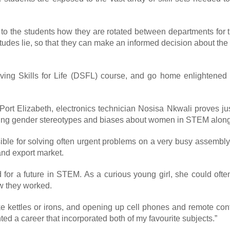
the students how they are rotated between departments for the 
tudes lie, so that they can make an informed decision about the d
ving Skills for Life (DSFL) course, and go home enlightened 
 Port Elizabeth, electronics technician Nosisa Nkwali proves
enging gender stereotypes and biases about women in STEM along
onsible for solving often urgent problems on a very busy assemb
and export market.
 for a future in STEM. As a curious young girl, she could oft
ow they worked.
like kettles or irons, and opening up cell phones and remote con
ed a career that incorporated both of my favourite subjects.”