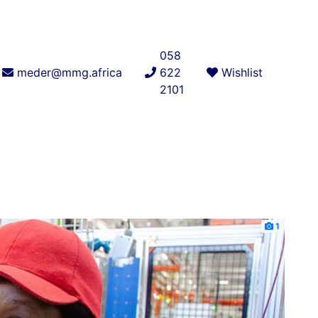
058
meder@mmg.africa
622
Wishlist
2101
1