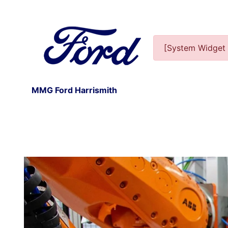
[System Widget 
MMG Ford Harrismith