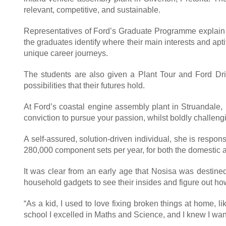
relevant, competitive, and sustainable.
Representatives of Ford’s Graduate Programme explain to 
the graduates identify where their main interests and apti
unique career journeys.
The students are also given a Plant Tour and Ford Dri
possibilities that their futures hold.
At Ford’s coastal engine assembly plant in Struandale,
conviction to pursue your passion, whilst boldly chall
A self-assured, solution-driven individual, she is resp
280,000 component sets per year, for both the domestic 
It was clear from an early age that Nosisa was destined
household gadgets to see their insides and figure out h
“As a kid, I used to love fixing broken things at home, 
school I excelled in Maths and Science, and I knew I want