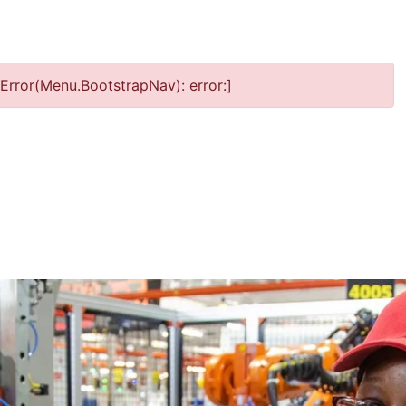
Error(Menu.BootstrapNav): error:]