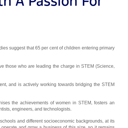
h A Passion For
udies suggest that 65 per cent of children entering primary
give those who are leading the charge in STEM (Science,
ment, and is actively working towards bridging the STEM
ognises the achievements of women in STEM, fosters an
tists, engineers, and technologists.
 schools and different socioeconomic backgrounds, at its
o operate and grow a business of this size, so it remains