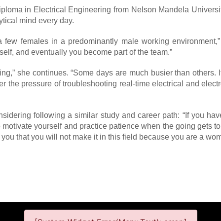
Diploma in Electrical Engineering from Nelson Mandela Universi
ytical mind every day.
y a few females in a predominantly male working environment,
self, and eventually you become part of the team.”
ing,” she continues. “Some days are much busier than others. I
er the pressure of troubleshooting real-time electrical and ele
dering following a similar study and career path: “If you hav
to motivate yourself and practice patience when the going gets t
you that you will not make it in this field because you are a woma