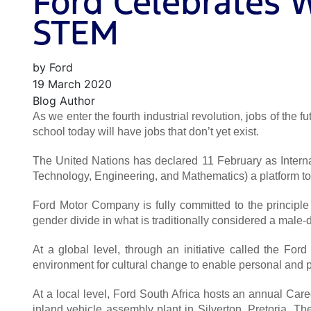
Ford Celebrates 
STEM
by Ford
19 March 2020
Blog Author
As we enter the fourth industrial revolution, jobs of the 
school today will have jobs that don’t yet exist.
The United Nations has declared 11 February as Interna
Technology, Engineering, and Mathematics) a platform to 
Ford Motor Company is fully committed to the principle
gender divide in what is traditionally considered a male-
At a global level, through an initiative called the 
environment for cultural change to enable personal and p
At a local level, Ford South Africa hosts an annual Car
inland vehicle assembly plant in Silverton, Pretoria. Th