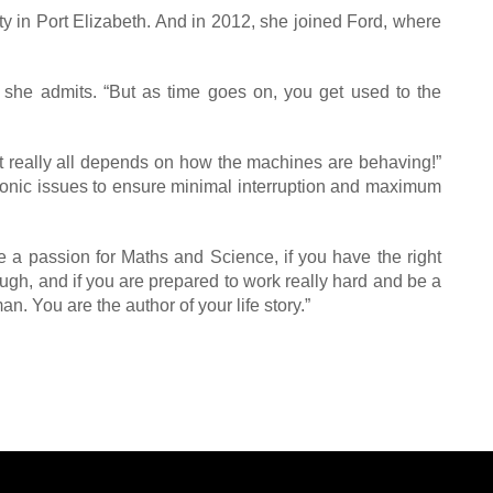
ty in Port Elizabeth. And in 2012, she joined Ford, where
” she admits. “But as time goes on, you get used to the
t really all depends on how the machines are behaving!”
ctronic issues to ensure minimal interruption and maximum
e a passion for Maths and Science, if you have the right
ough, and if you are prepared to work really hard and be a
n. You are the author of your life story.”