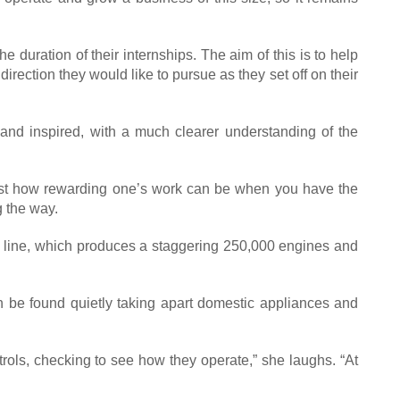
duration of their internships. The aim of this is to help
irection they would like to pursue as they set off on their
and inspired, with a much clearer understanding of the
 just how rewarding one’s work can be when you have the
 the way.
ly line, which produces a staggering 250,000 engines and
en be found quietly taking apart domestic appliances and
trols, checking to see how they operate,” she laughs. “At