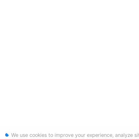
We use cookies to improve your experience, analyze sit