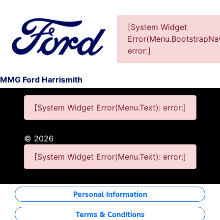
[System Widget
Error(Menu.BootstrapNav
This Special Has Expired.
error:]
MMG Ford Harrismith
[System Widget Error(Menu.Text): error:]
©
2026
[System Widget Error(Menu.Text): error:]
Personal Information
Terms & Conditions