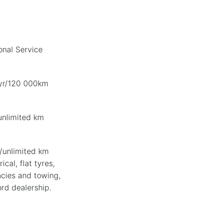
nal Service
-yr/120 000km
unlimited km
/unlimited km
ical, flat tyres,
cies and towing,
ord dealership.