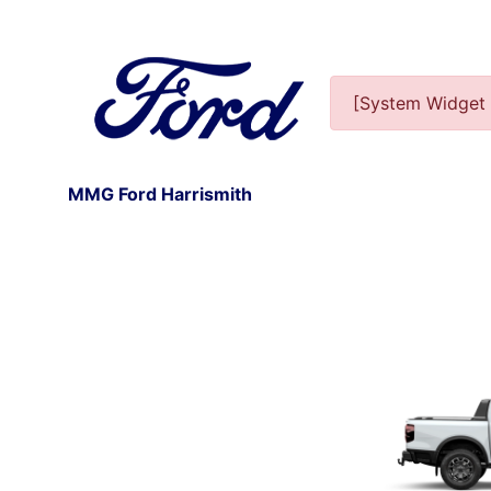
[System Widget 
MMG Ford Harrismith