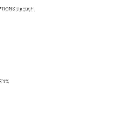
PTIONS through
7.4%