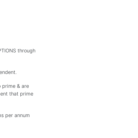
PTIONS through
pendent.
o prime & are
vent that prime
ms per annum