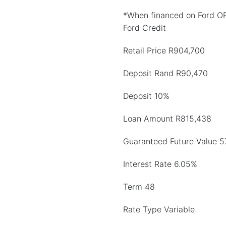
*When financed on Ford O
Ford Credit
Retail Price R904,700
Deposit Rand R90,470
Deposit 10%
Loan Amount R815,438
Guaranteed Future Value 5
Interest Rate 6.05%
Term 48
Rate Type Variable