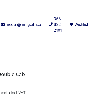
058
meder@mmg.africa
622
Wishlist
2101
 Double Cab
month incl VAT