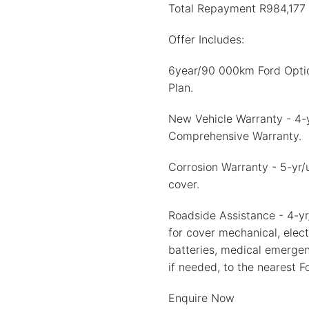
Total Repayment R984,177
Offer Includes:
6year/90 000km Ford Optio
Plan.
New Vehicle Warranty - 4
Comprehensive Warranty.
Corrosion Warranty - 5-yr/
cover.
Roadside Assistance - 4-yr
for cover mechanical, electr
batteries, medical emergen
if needed, to the nearest F
Enquire Now