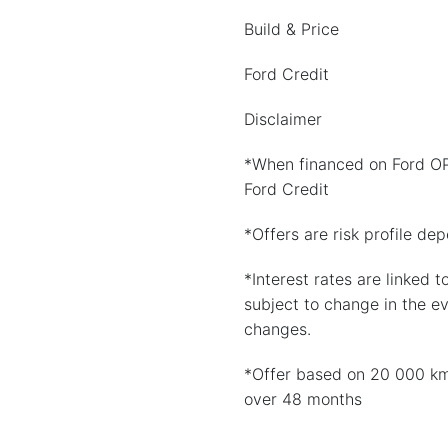
Build & Price
Ford Credit
Disclaimer
*When financed on Ford O
Ford Credit
*Offers are risk profile de
*Interest rates are linked t
subject to change in the e
changes.
*Offer based on 20 000 k
over 48 months