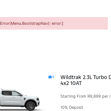
Error(Menu.BootstrapNav): error:]
Wildtrak 2.3L Turbo
1
4x2 10AT
Starting From R9,899 per 
10% Deposit