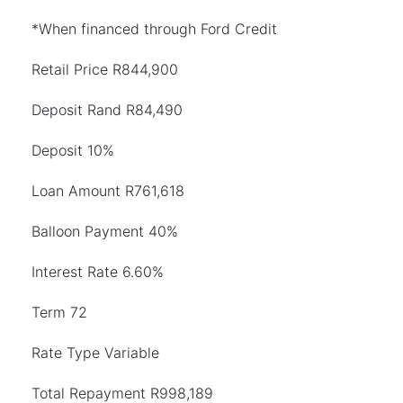
*When financed through Ford Credit
Retail Price R844,900
Deposit Rand R84,490
Deposit 10%
Loan Amount R761,618
Balloon Payment 40%
Interest Rate 6.60%
Term 72
Rate Type Variable
Total Repayment R998,189