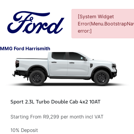
[System Widget
Error(Menu.BootstrapNav
error:]
1
MMG Ford Harrismith
Sport 2.3L Turbo Double Cab 4x2 10AT
Starting From R9,299 per month incl VAT
10% Deposit