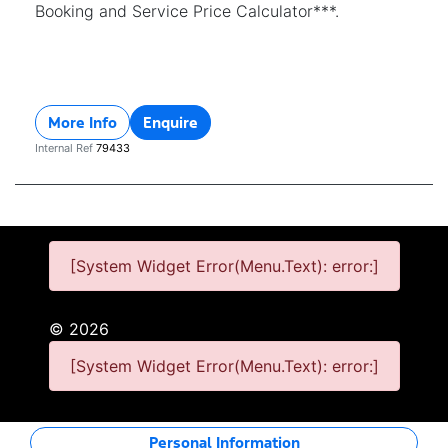
Booking and Service Price Calculator***.
More Info
Enquire
Internal Ref
79433
[System Widget Error(Menu.Text): error:]
©
2026
[System Widget Error(Menu.Text): error:]
Personal Information