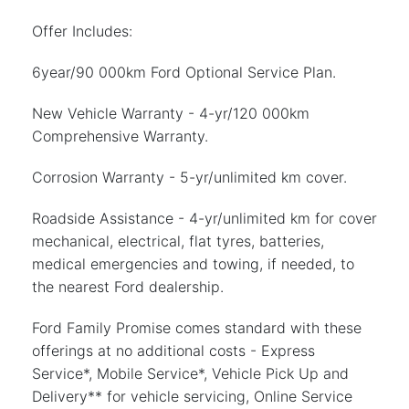
Offer Includes:
6year/90 000km Ford Optional Service Plan.
New Vehicle Warranty - 4-yr/120 000km
Comprehensive Warranty.
Corrosion Warranty - 5-yr/unlimited km cover.
Roadside Assistance - 4-yr/unlimited km for cover
mechanical, electrical, flat tyres, batteries,
medical emergencies and towing, if needed, to
the nearest Ford dealership.
Ford Family Promise comes standard with these
offerings at no additional costs - Express
Service*, Mobile Service*, Vehicle Pick Up and
Delivery** for vehicle servicing, Online Service