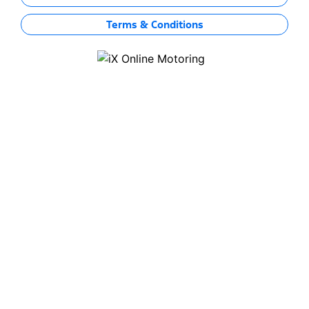
Terms & Conditions