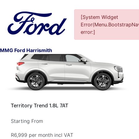
[System Widget
Error(Menu.BootstrapNav
error:]
1
MMG Ford Harrismith
Territory Trend 1.8L 7AT
Starting From
R6,999 per month incl VAT