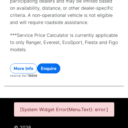
participating dealers and may be limited based
on availability, distance, or other dealer-specific
criteria. A non-operational vehicle is not eligible
and will require roadside assistance.
***Service Price Calculator is currently applicable
to only Ranger, Everest, EcoSport, Fiesta and Figo
models.
More Info
Enquire
Internal Ref
78959
[System Widget Error(Menu.Text): error:]
©
2026