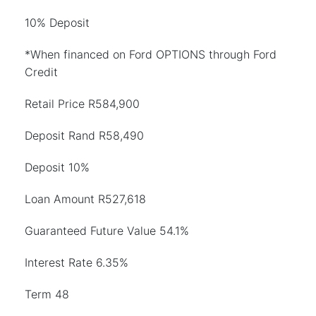
10% Deposit
*When financed on Ford OPTIONS through Ford
Credit
Retail Price R584,900
Deposit Rand R58,490
Deposit 10%
Loan Amount R527,618
Guaranteed Future Value 54.1%
Interest Rate 6.35%
Term 48