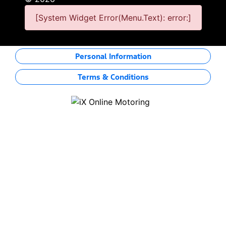
[System Widget Error(Menu.Text): error:]
Personal Information
Terms & Conditions