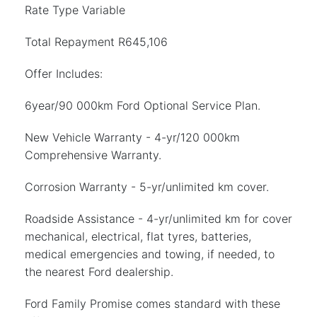
Rate Type Variable
Total Repayment R645,106
Offer Includes:
6year/90 000km Ford Optional Service Plan.
New Vehicle Warranty - 4-yr/120 000km
Comprehensive Warranty.
Corrosion Warranty - 5-yr/unlimited km cover.
Roadside Assistance - 4-yr/unlimited km for cover
mechanical, electrical, flat tyres, batteries,
medical emergencies and towing, if needed, to
the nearest Ford dealership.
Ford Family Promise comes standard with these