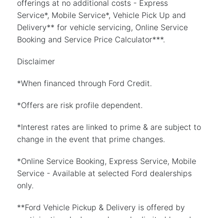
offerings at no additional costs - Express
Service*, Mobile Service*, Vehicle Pick Up and
Delivery** for vehicle servicing, Online Service
Booking and Service Price Calculator***.
Disclaimer
*When financed through Ford Credit.
*Offers are risk profile dependent.
*Interest rates are linked to prime & are subject to
change in the event that prime changes.
*Online Service Booking, Express Service, Mobile
Service - Available at selected Ford dealerships
only.
**Ford Vehicle Pickup & Delivery is offered by